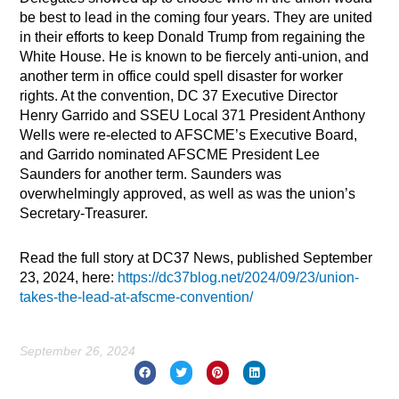
be best to lead in the coming four years. They are united
in their efforts to keep Donald Trump from regaining the
White House. He is known to be fiercely anti-union, and
another term in office could spell disaster for worker
rights. At the convention, DC 37 Executive Director
Henry Garrido and SSEU Local 371 President Anthony
Wells were re-elected to AFSCME’s Executive Board,
and Garrido nominated AFSCME President Lee
Saunders for another term. Saunders was
overwhelmingly approved, as well as was the union’s
Secretary-Treasurer.
Read the full story at DC37 News, published September
23, 2024, here:
https://dc37blog.net/2024/09/23/union-
takes-the-lead-at-afscme-convention/
September 26, 2024
Prev
Nex