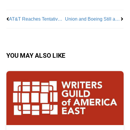
AT&T Reaches Tentative Agreement with CWA
Union and Boeing Still at Odds: Strike Continues Despite New Offer
YOU MAY ALSO LIKE