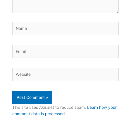
Name
Email
Website
This site uses Akismet to reduce spam.
Learn how your
comment data is processed.