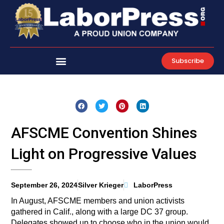
Skip
to
content
Subscribe
AFSCME Convention Shines
Light on Progressive Values
September 26, 2024
Silver Krieger
LaborPress
In August, AFSCME members and union activists
gathered in Calif., along with a large DC 37 group.
Delegates showed up to choose who in the union would