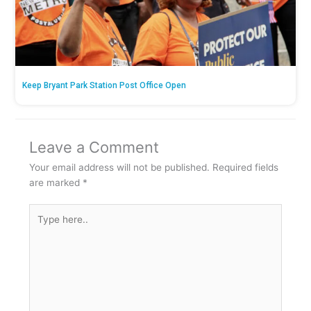
Keep Bryant Park Station Post Office Open
Leave a Comment
Your email address will not be published.
Required fields
are marked
*
Type
here..