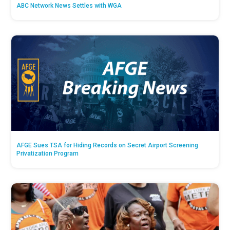
ABC Network News Settles with WGA
AFGE Sues TSA for Hiding Records on Secret Airport Screening
Privatization Program