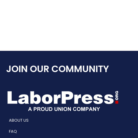
JOIN OUR COMMUNITY
ABOUT US
FAQ