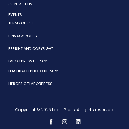
CONTACT US
EVENTS
TERMS OF USE
PRIVACY POLICY
REPRINT AND COPYRIGHT
LABOR PRESS LEGACY
FLASHBACK PHOTO LIBRARY
HEROES OF LABORPRESS
Copyright © 2026 LaborPress. All rights reserved.
F
I
L
a
n
i