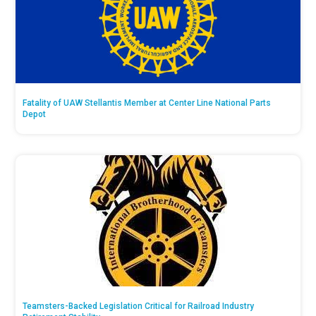
Fatality of UAW Stellantis Member at Center Line National Parts
Depot
Teamsters-Backed Legislation Critical for Railroad Industry