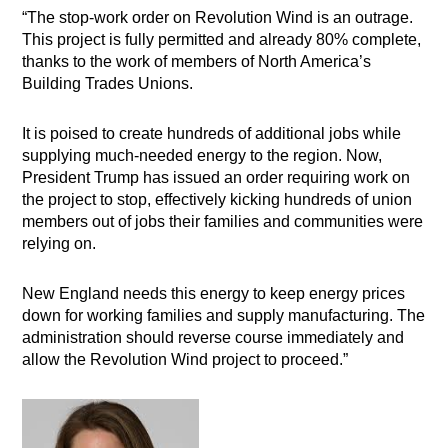
“The stop-work order on Revolution Wind is an outrage.
This project is fully permitted and already 80% complete,
thanks to the work of members of North America’s
Building Trades Unions.
It is poised to create hundreds of additional jobs while
supplying much-needed energy to the region. Now,
President Trump has issued an order requiring work on
the project to stop, effectively kicking hundreds of union
members out of jobs their families and communities were
relying on.
New England needs this energy to keep energy prices
down for working families and supply manufacturing. The
administration should reverse course immediately and
allow the Revolution Wind project to proceed.”