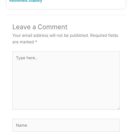
Retirement Stability
Leave a Comment
Your email address will not be published.
Required fields
are marked
*
Type
here..
Name