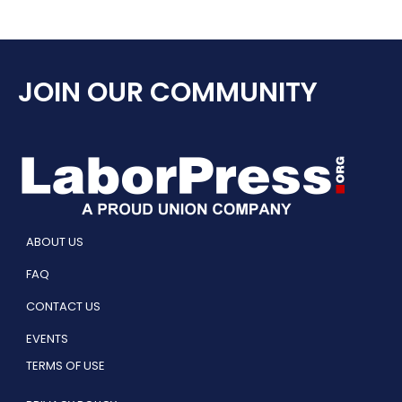
JOIN OUR COMMUNITY
ABOUT US
FAQ
CONTACT US
EVENTS
TERMS OF USE