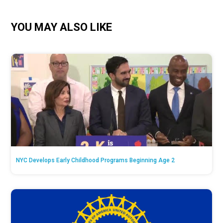
YOU MAY ALSO LIKE
NYC Develops Early Childhood Programs Beginning Age 2