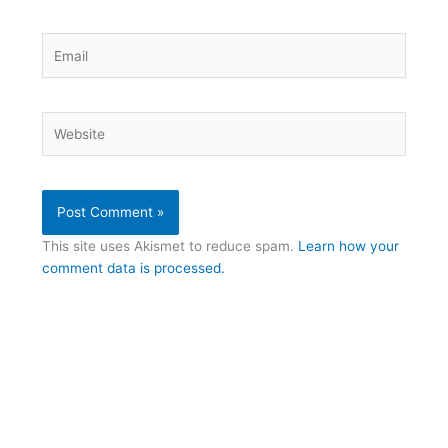
Email
Website
This site uses Akismet to reduce spam.
Learn how your
comment data is processed.