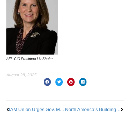
AFL-CIO President Liz Shuler
August 28, 2025
Prev
Nex
IAM Union Urges Gov. Murphy to Sign Bipartisan Motor Vehicle Open Recall Notice and Fair Compensation Act
North America’s Building Trades Unions, The Tennessee Valley Authority & The Tennessee Department Of Labor Launch ‘Forever Family’ Apprenticeship Partnership ‘To Empower Foster Youth’