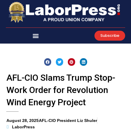
Skip
to
content
Subscribe
AFL-CIO Slams Trump Stop-
Work Order for Revolution
Wind Energy Project
August 28, 2025
AFL-CIO President Liz Shuler
LaborPress