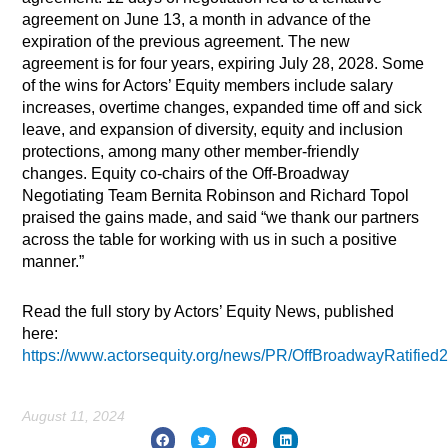
agreement on June 13, a month in advance of the
expiration of the previous agreement. The new
agreement is for four years, expiring July 28, 2028. Some
of the wins for Actors’ Equity members include salary
increases, overtime changes, expanded time off and sick
leave, and expansion of diversity, equity and inclusion
protections, among many other member-friendly
changes. Equity co-chairs of the Off-Broadway
Negotiating Team Bernita Robinson and Richard Topol
praised the gains made, and said “we thank our partners
across the table for working with us in such a positive
manner.”
Read the full story by Actors’ Equity News, published
here:
https://www.actorsequity.org/news/PR/OffBroadwayRatified
August 11, 2024