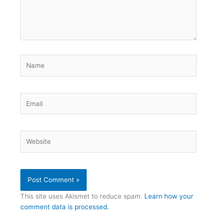
Name
Email
Website
This site uses Akismet to reduce spam.
Learn how your
comment data is processed.