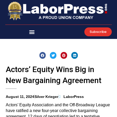
Skip
to
content
Subscribe
Actors’ Equity Wins Big in
New Bargaining Agreement
August 11, 2024
Silver Krieger
LaborPress
Actors’ Equity Association and the Off-Broadway League
have ratified a new four-year collective bargaining
agreement. 12 days of negotiation led to a tentative