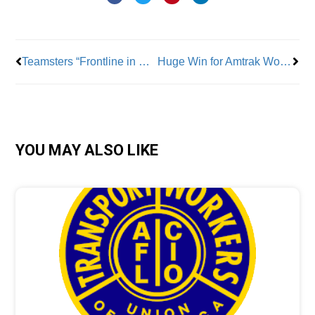
Prev
Nex
Teamsters “Frontline in Battle” in Fight for Pro-Union Illinois Legislation
Huge Win for Amtrak Workers as TWU Wins New Contract
YOU MAY ALSO LIKE