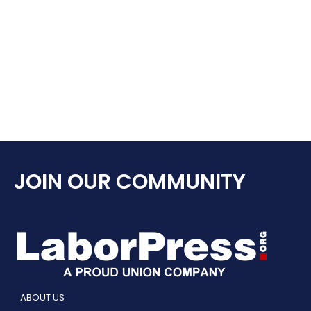
JOIN OUR COMMUNITY
ABOUT US