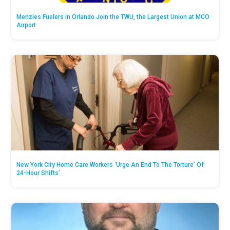
Menzies Fuelers in Orlando Join the TWU, the Largest Union at MCO
Airport
New York City Home Care Workers ‘Urge An End To The Torture’ Of
24-Hour Shifts’