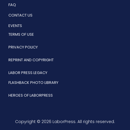
FAQ
CONTACT US
EVENTS
TERMS OF USE
PRIVACY POLICY
REPRINT AND COPYRIGHT
LABOR PRESS LEGACY
FLASHBACK PHOTO LIBRARY
HEROES OF LABORPRESS
Copyright © 2026 LaborPress. All rights reserved.