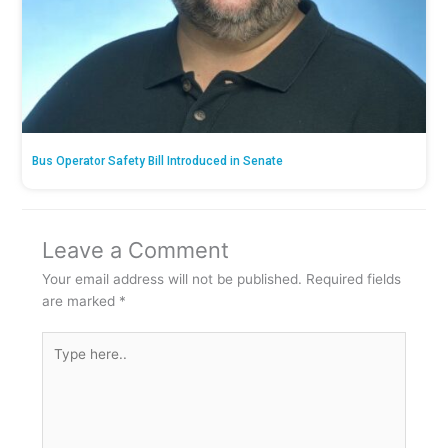
Bus Operator Safety Bill Introduced in Senate
Leave a Comment
Your email address will not be published.
Required fields
are marked
*
Type
here..