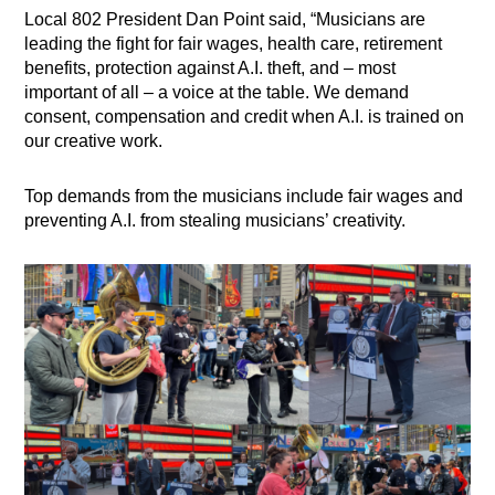
Local 802 President Dan Point said, “Musicians are
leading the fight for fair wages, health care, retirement
benefits, protection against A.I. theft, and – most
important of all – a voice at the table. We demand
consent, compensation and credit when A.I. is trained on
our creative work.
Top demands from the musicians include fair wages and
preventing A.I. from stealing musicians’ creativity.