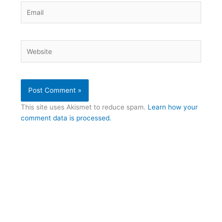
Email
Website
This site uses Akismet to reduce spam.
Learn how your
comment data is processed.