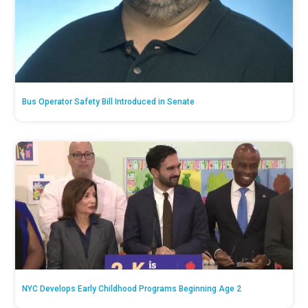
Bus Operator Safety Bill Introduced in Senate
NYC Develops Early Childhood Programs Beginning Age 2