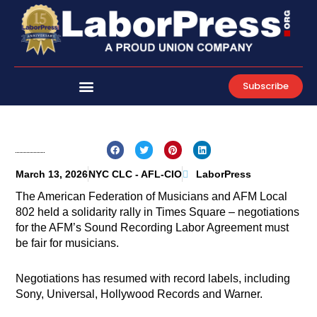
Skip
to
content
Subscribe
March 13, 2026
NYC CLC - AFL-CIO
LaborPress
The American Federation of Musicians and AFM Local
802 held a solidarity rally in Times Square – negotiations
for the AFM’s Sound Recording Labor Agreement must
be fair for musicians.
Negotiations has resumed with record labels, including
Sony, Universal, Hollywood Records and Warner.