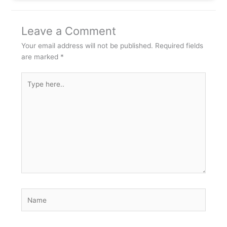
Leave a Comment
Your email address will not be published.
Required fields
are marked
*
Type
here..
Name