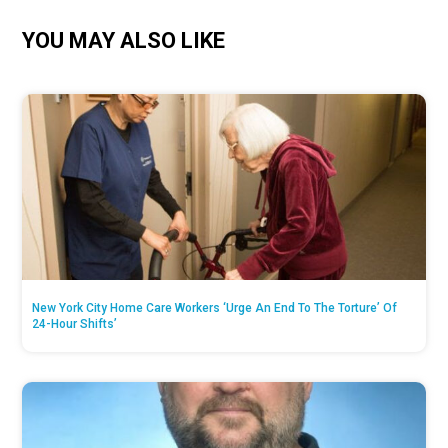
YOU MAY ALSO LIKE
New York City Home Care Workers ‘Urge An End To The Torture’ Of
24-Hour Shifts’