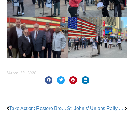
March 13, 2026
Prev
Nex
Take Action: Restore Brooklyn Hospital Center Nurses’ Healthcare Benefits!
St. John’s’ Unions Rally Outside Madison Square Garden