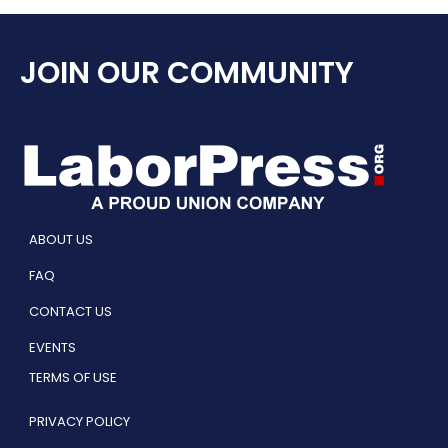
JOIN OUR COMMUNITY
ABOUT US
FAQ
CONTACT US
EVENTS
TERMS OF USE
PRIVACY POLICY