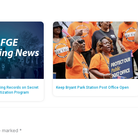
ing Records on Secret
Keep Bryant Park Station Post Office Open
atization Program
re marked
*