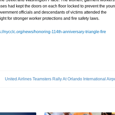
osses had kept the doors on each floor locked to prevent the you
government officials and descendants of victims attended the
ght for stronger worker protections and fire safety laws.
s://nycclc.org/news/honoring-114th-anniversary-triangle-fire
United Airlines Teamsters Rally At Orlando International Airp