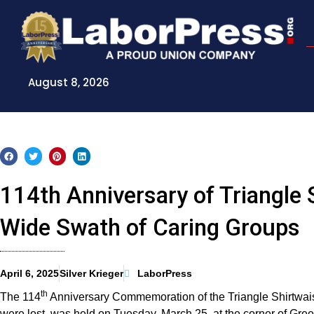
Skip
to
content
August 8, 2026
114th Anniversary of Triangle 
Wide Swath of Caring Groups
April 6, 2025
Silver Krieger
LaborPress
th
The 114
Anniversary Commemoration of the Triangle Shirtwaist 
were lost, was held on Tuesday, March 25, at the corner of G