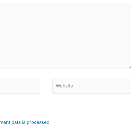
Website
ent data is processed.