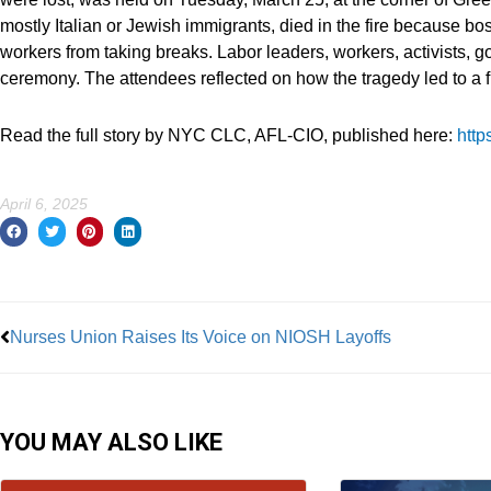
mostly Italian or Jewish immigrants, died in the fire because b
workers from taking breaks. Labor leaders, workers, activists, 
ceremony. The attendees reflected on how the tragedy led to a fi
Read the full story by NYC CLC, AFL-CIO, published here:
http
April 6, 2025
Prev
Nurses Union Raises Its Voice on NIOSH Layoffs
YOU MAY ALSO LIKE