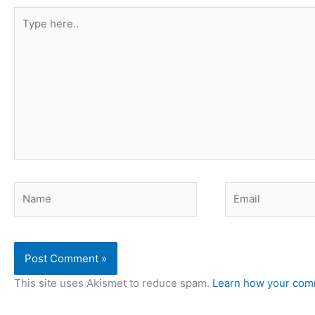
Type
here..
Name
Email
This site uses Akismet to reduce spam.
Learn how your comm