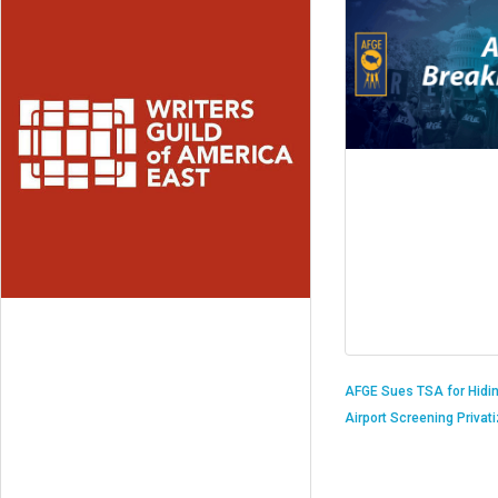
AFGE Sues TSA for Hidi
Airport Screening Privat