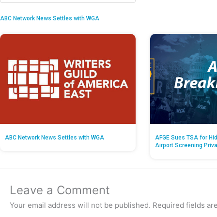
ABC Network News Settles with WGA
ABC Network News Settles with WGA
AFGE Sues TSA for Hid
Airport Screening Priv
Leave a Comment
Your email address will not be published.
Required fields a