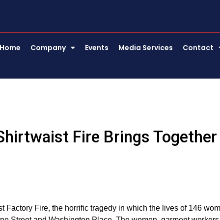
Home
Company
Events
Media Services
Contact
Shirtwaist Fire Brings Together
Factory Fire, the horrific tragedy in which the lives of 146 wo
reene Street and Washington Place. The women, garment workers