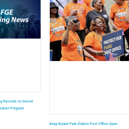
ng Records on Secret
ization Program
Keep Bryant Park Station Post Office Open