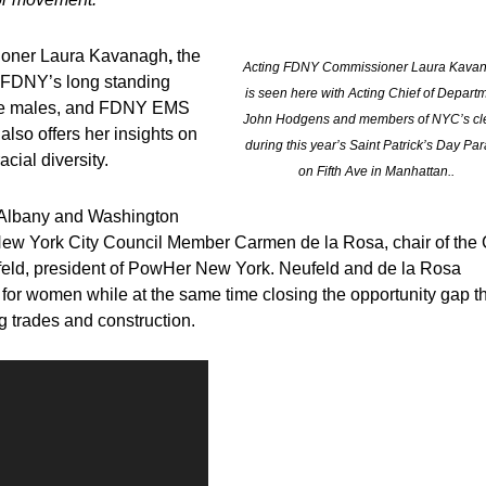
oner Laura Kavanagh
,
the
Acting FDNY Commissioner Laura Kava
e FDNY’s long standing
is seen here with Acting Chief of Depart
hite males, and FDNY EMS
John Hodgens and members of NYC’s cl
lso offers her insights on
during this year’s Saint Patrick’s Day Pa
ial diversity.
on Fifth Ave in Manhattan..
, Albany and Washington
th New York City Council Member Carmen de la Rosa, chair of the 
feld, president of PowHer New York. Neufeld and de la Rosa
p for women while at the same time closing the opportunity gap t
g trades and construction.