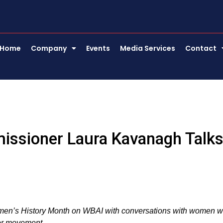
Home
Company
Events
Media Services
Contact
missioner Laura Kavanagh Talk
omen’s History Month on WBAI with conversations with women 
bor movement.