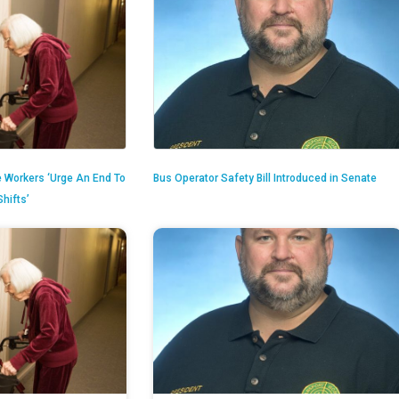
 Workers ‘Urge An End To
Bus Operator Safety Bill Introduced in Senate
hifts’