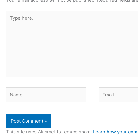
Type
here..
Name
Email
This site uses Akismet to reduce spam.
Learn how your comm