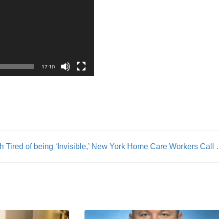
17:10
th
Tired of being ‘Invisible,’ New York H