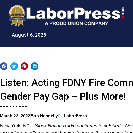
Skip
to
content
August 6, 2026
Listen: Acting FDNY Fire Com
Gender Pay Gap – Plus More!
March 22, 2022
Bob Hennelly
LaborPress
New York, NY –
Stuck Nation Radio continues to celebrate W
are making a difference and helping to revive the American la