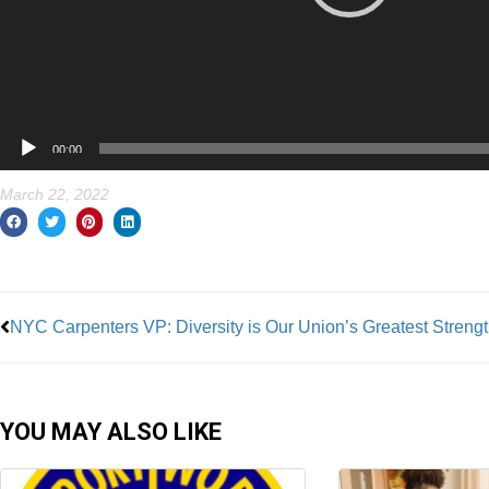
00:00
March 22, 2022
Prev
NYC Carpenters VP: Diversity is Our Union’s Greatest Streng
YOU MAY ALSO LIKE