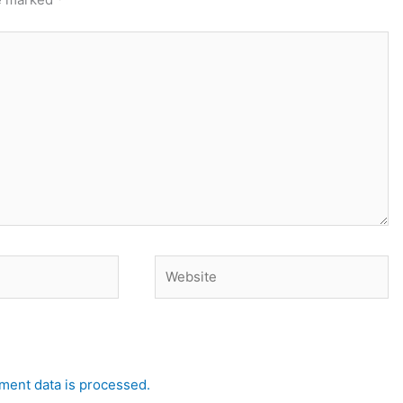
Website
ent data is processed.