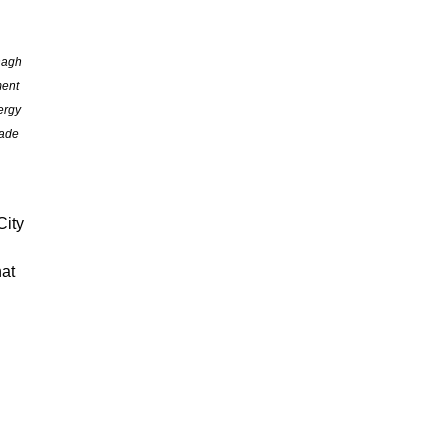
nagh
ment
ergy
rade
City
hat