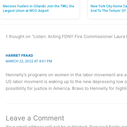
Menzies Fuelers in Orlando Join the TWU, the
New York City Home Ca
Largest Union at MCO Airport
End To The Torture’ Of 
1 thought on “Listen: Acting FDNY Fire Commissioner Laura
HARRIET FRAAD
MARCH 22, 2022 AT 9:01 PM
Hennelly’s programs on women in the labor movement are a c
US labor movment is waking up to the new depressing low of 
possibility for justice in America. Bravo to Hennelly for highli
Leave a Comment
Your email address will not be published.
Required fields a