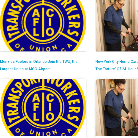
Menzies Fuelers in Orlando Join the TWU, the
New York City Home Care
Largest Union at MCO Airport
The Torture’ Of 24-Hour S