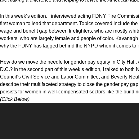
In this week’s edition, I
interviewed acting
FDNY Fire Commissi
first woman to lead that department. Topics covered include th
wage and benefit gap between firefighters, who are mostly w
workers, who are largely female and people of color. Kavanagh a
why the FDNY has lagged behind the NYPD when it comes to rac
How do we move the needle for gender pay equity in City Hall
D.C.? In the second part of this week’s edition, I talked to bo
Council’s Civil Service and Labor Committee, and Beverly Neu
describe their multifaceted strategy to close the gender pay ga
persists for women in well-compensated sectors like the buildin
(Click Below)
Video
Player