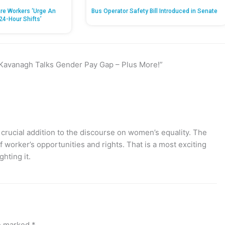
re Workers ‘Urge An
Bus Operator Safety Bill Introduced in Senate
24-Hour Shifts’
 Kavanagh Talks Gender Pay Gap – Plus More!”
rucial addition to the discourse on women’s equality. The
worker’s opportunities and rights. That is a most exciting
ghting it.
re marked
*