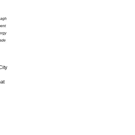
nagh
ment
ergy
rade
City
hat