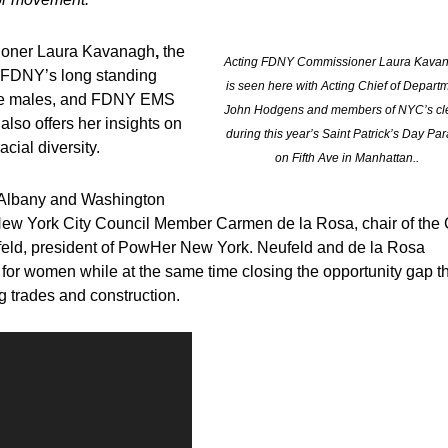
oner Laura Kavanagh
,
the
Acting FDNY Commissioner Laura Kava
e FDNY’s long standing
is seen here with Acting Chief of Depart
hite males, and FDNY EMS
John Hodgens and members of NYC’s cl
lso offers her insights on
during this year’s Saint Patrick’s Day Pa
ial diversity.
on Fifth Ave in Manhattan..
, Albany and Washington
th New York City Council Member Carmen de la Rosa, chair of the 
feld, president of PowHer New York. Neufeld and de la Rosa
p for women while at the same time closing the opportunity gap t
g trades and construction.