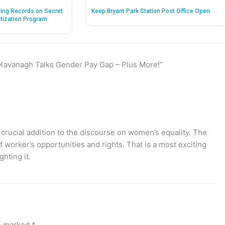
ing Records on Secret
Keep Bryant Park Station Post Office Open
atization Program
 Kavanagh Talks Gender Pay Gap – Plus More!”
rucial addition to the discourse on women’s equality. The
worker’s opportunities and rights. That is a most exciting
ghting it.
re marked
*