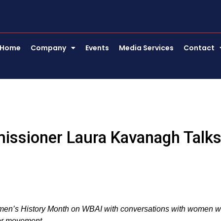
Home
Company
Events
Media Services
Contact
missioner Laura Kavanagh Talk
omen’s History Month on WBAI with conversations with women 
bor movement.