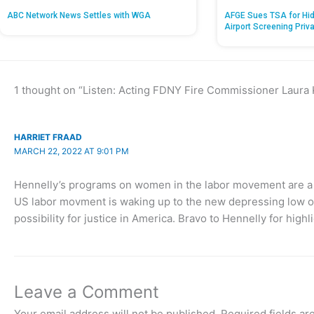
ABC Network News Settles with WGA
AFGE Sues TSA for Hid
Airport Screening Priv
1 thought on “Listen: Acting FDNY Fire Commissioner Laura
HARRIET FRAAD
MARCH 22, 2022 AT 9:01 PM
Hennelly’s programs on women in the labor movement are a c
US labor movment is waking up to the new depressing low of 
possibility for justice in America. Bravo to Hennelly for highli
Leave a Comment
Your email address will not be published.
Required fields a