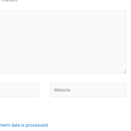
Website
ent data is processed.