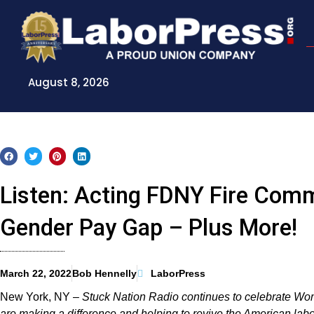
Skip
to
content
August 8, 2026
Listen: Acting FDNY Fire Com
Gender Pay Gap – Plus More!
March 22, 2022
Bob Hennelly
LaborPress
New York, NY –
Stuck Nation Radio continues to celebrate W
are making a difference and helping to revive the American la