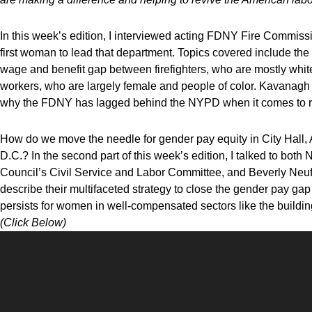
In this week’s edition, I
interviewed acting
FDNY Fire Commissi
first woman to lead that department. Topics covered include th
wage and benefit gap between firefighters, who are mostly w
workers, who are largely female and people of color. Kavanagh a
why the FDNY has lagged behind the NYPD when it comes to rac
How do we move the needle for gender pay equity in City Hall
D.C.? In the second part of this week’s edition, I talked to bo
Council’s Civil Service and Labor Committee, and Beverly Neu
describe their multifaceted strategy to close the gender pay ga
persists for women in well-compensated sectors like the buildin
(Click Below)
Video
Player