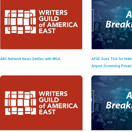
ABC Network News Settles with WGA
AFGE Sues TSA for Hidi
Airport Screening Privat