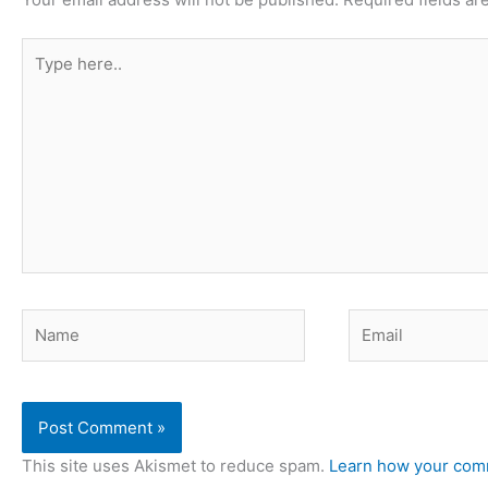
Type
here..
Name
Email
This site uses Akismet to reduce spam.
Learn how your comm