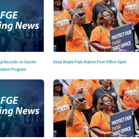
ng Records on Secret
Keep Bryant Park Station Post Office Open
ization Program