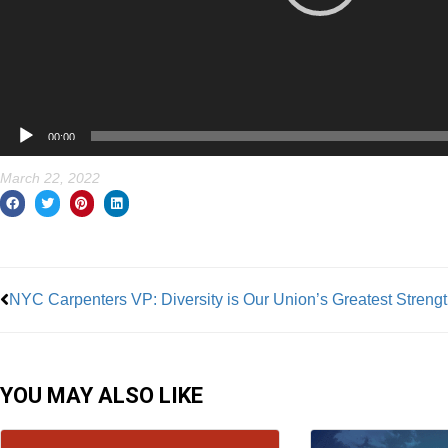
00:00
March 22, 2022
Prev
NYC Carpenters VP: Diversity is Our Union’s Greatest Streng
YOU MAY ALSO LIKE