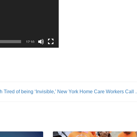
17:10
th
Tired of being ‘Invisible,’ New York H