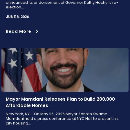
announced its endorsement of Governor Kathy Hochul’s re-
election...
JUNE 8, 2026
Read More
Mayor Mamdani Releases Plan to Build 200,000
Affordable Homes
New York, NY – On May 26, 2026 Mayor Zohran Kwame
Mamdani held a press conference at NYC Hall to present his
city housing...