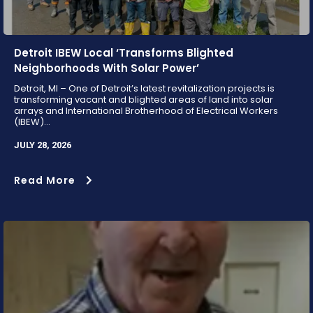
Detroit IBEW Local ‘Transforms Blighted
Neighborhoods With Solar Power’
Detroit, MI – One of Detroit’s latest revitalization projects is
transforming vacant and blighted areas of land into solar
arrays and International Brotherhood of Electrical Workers
(IBEW)...
JULY 28, 2026
Read More