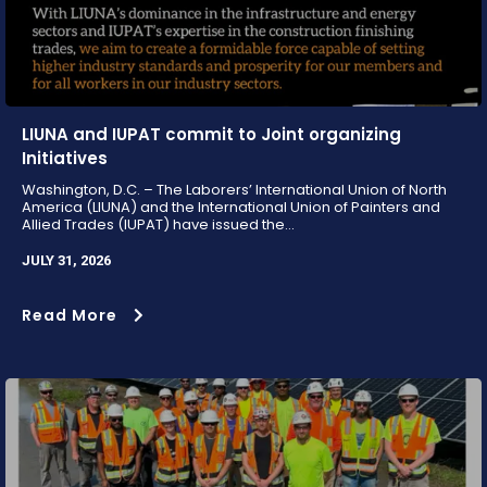
LIUNA and IUPAT commit to Joint organizing
Initiatives
Washington, D.C. – The Laborers’ International Union of North
America (LIUNA) and the International Union of Painters and
Allied Trades (IUPAT) have issued the...
JULY 31, 2026
Read More