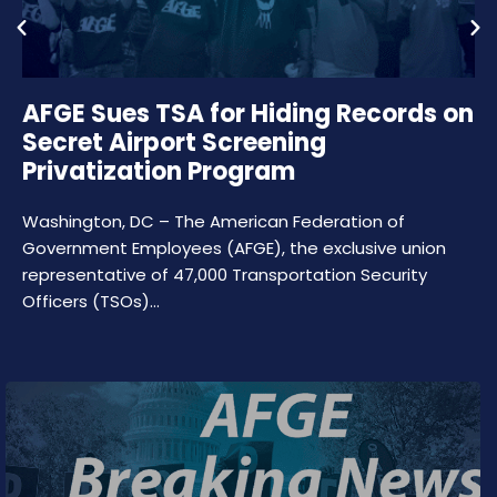
AFGE Sues TSA for Hiding Records on
Secret Airport Screening
Privatization Program
Washington, DC – The American Federation of
Government Employees (AFGE), the exclusive union
representative of 47,000 Transportation Security
Officers (TSOs)…