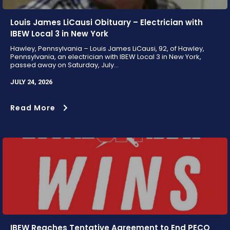
Louis James LiCausi Obituary – Electrician with
IBEW Local 3 in New York
Hawley, Pennsylvania – Louis James LiCausi, 92, of Hawley,
Pennsylvania, an electrician with IBEW Local 3 in New York,
passed away on Saturday, July...
JULY 24, 2026
Read More
IBEW Reaches Tentative Agreement to End PECO