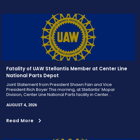
Fatality of UAW Stellantis Member at Center Line
National Parts Depot
Joint Statement from President Shawn Fain and Vice
President Rich Boyer This morning, at Stellantis’ Mopar
Division, Center Line National Parts facility in Center...
AUGUST 4, 2026
Read More