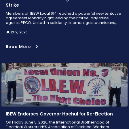
Strike
Members of IBEW Local 614 reached a powerful new tentative
agreement Monday night, ending their three-day strike
against PECO. United in solidarity, linemen, gas technicians,...
JULY 9, 2026
Read More
IBEW Endorses Governor Hochul for Re-Election
On Friday June 5, 2026, the International Brotherhood of
Electrical Workers NYS Association of Electrical Workers