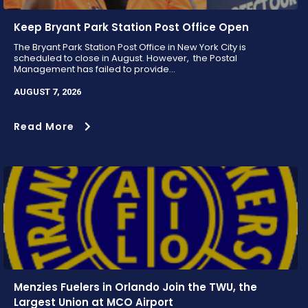
Keep Bryant Park Station Post Office Open
The Bryant Park Station Post Office in New York City is
scheduled to close in August. However, the Postal
Management has failed to provide...
AUGUST 7, 2026
Read More
Menzies Fuelers in Orlando Join the TWU, the
Largest Union at MCO Airport