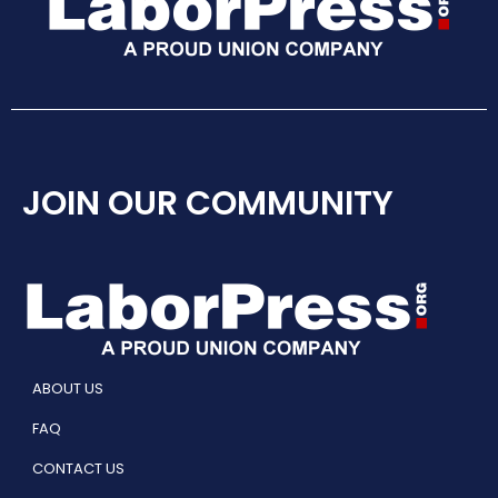
JOIN OUR COMMUNITY
ABOUT US
FAQ
CONTACT US