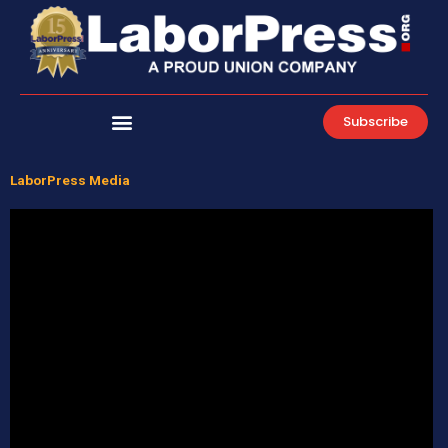
Skip
to
content
Subscribe
LaborPress Media