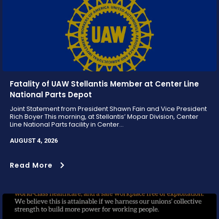
Fatality of UAW Stellantis Member at Center Line
National Parts Depot
Joint Statement from President Shawn Fain and Vice President
Rich Boyer This morning, at Stellantis’ Mopar Division, Center
Line National Parts facility in Center...
AUGUST 4, 2026
Read More