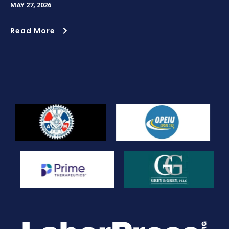
MAY 27, 2026
Read More