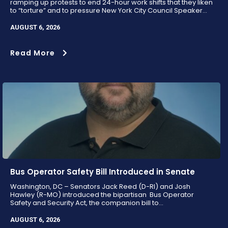
ramping up protests to end 24-hour work shifts that they liken
to “torture” and to pressure New York City Council Speaker...
AUGUST 6, 2026
Read More
Bus Operator Safety Bill Introduced in Senate
Washington, DC – Senators Jack Reed (D-RI) and Josh
Hawley (R-MO) introduced the bipartisan Bus Operator
Safety and Security Act, the companion bill to...
AUGUST 6, 2026