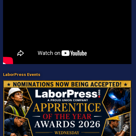
LaborPress Events