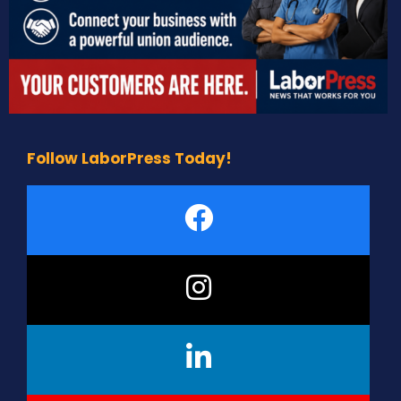
Follow LaborPress Today!