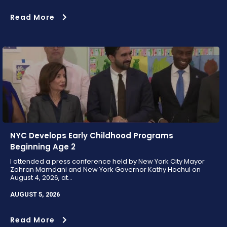
Read More
NYC Develops Early Childhood Programs
Beginning Age 2
I attended a press conference held by New York City Mayor
Zohran Mamdani and New York Governor Kathy Hochul on
August 4, 2026, at...
AUGUST 5, 2026
Read More