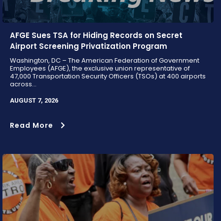
AFGE Sues TSA for Hiding Records on Secret
Airport Screening Privatization Program
Washington, DC – The American Federation of Government
Employees (AFGE), the exclusive union representative of
47,000 Transportation Security Officers (TSOs) at 400 airports
across...
AUGUST 7, 2026
Read More