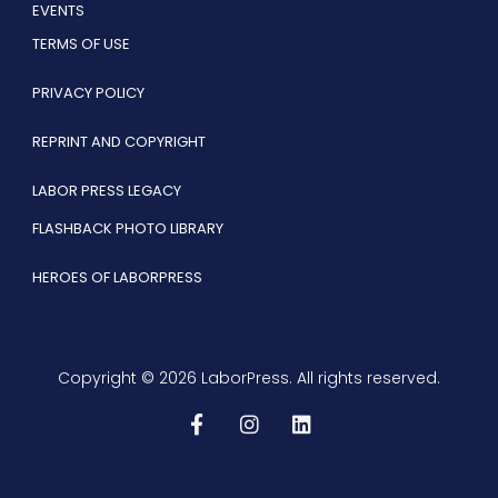
EVENTS
TERMS OF USE
PRIVACY POLICY
REPRINT AND COPYRIGHT
LABOR PRESS LEGACY
FLASHBACK PHOTO LIBRARY
HEROES OF LABORPRESS
Copyright © 2026 LaborPress. All rights reserved.
F
I
L
a
n
i
c
s
n
e
t
k