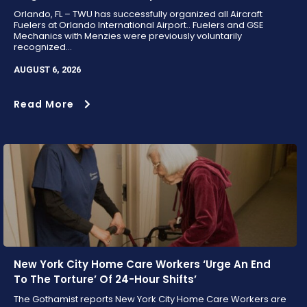
Orlando, FL – TWU has successfully organized all Aircraft
Fuelers at Orlando International Airport.. Fuelers and GSE
Mechanics with Menzies were previously voluntarily
recognized...
AUGUST 6, 2026
Read More
New York City Home Care Workers ‘Urge An End
To The Torture’ Of 24-Hour Shifts’
The Gothamist reports New York City Home Care Workers are