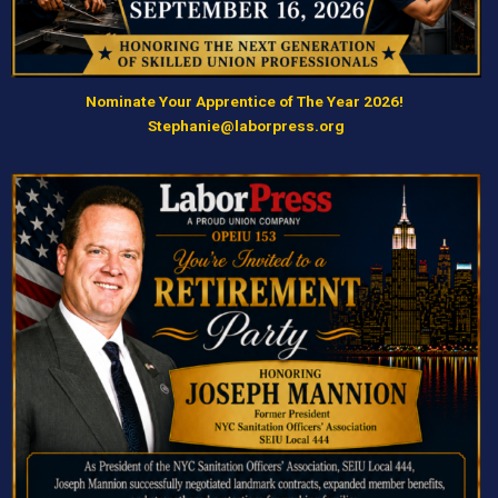
Nominate Your Apprentice of The Year 2026!
Stephanie@laborpress.org